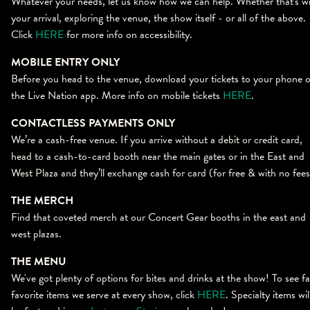
Whatever your needs, let us know how we can help. Whether that's w
your arrival, exploring the venue, the show itself - or all of the above.
Click
HERE
for more info on accessibility.
MOBILE ENTRY ONLY
Before you head to the venue, download your tickets to your phone 
the Live Nation app. More info on mobile tickets
HERE
.
CONTACTLESS PAYMENTS ONLY
We’re a cash-free venue. If you arrive without a debit or credit card,
head to a cash-to-card booth near the main gates or in the East and
West Plaza and they’ll exchange cash for card (for free & with no fee
THE MERCH
Find that coveted merch at our Concert Gear booths in the east and
west plazas.
THE MENU
We've got plenty of options for bites and drinks at the show! To see f
favorite items we serve at every show, click
HERE
. Specialty items wil