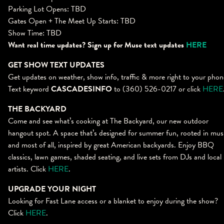
Parking Lot Opens: TBD
Gates Open + The Meet Up Starts: TBD
Show Time: TBD
Want real time updates? Sign up for Muse text updates
HERE
GET SHOW TEXT UPDATES
Get updates on weather, show info, traffic & more right to your phon
Text keyword
CASCADESINFO
to (360) 526-0217 or click
HERE
THE BACKYARD
Come and see what’s cooking at The Backyard, our new outdoor
hangout spot. A space that’s designed for summer fun, rooted in mus
and most of all, inspired by great American backyards. Enjoy BBQ
classics, lawn games, shaded seating, and live sets from DJs and local
artists. Click
HERE
.
UPGRADE YOUR NIGHT
Looking for Fast Lane access or a blanket to enjoy during the show?
Click
HERE
.