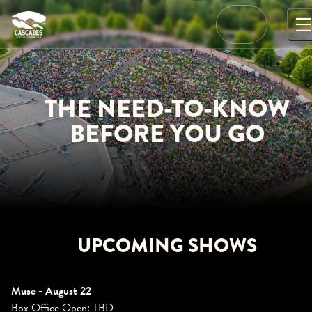
Skip
to
…
content
THE NEED-TO-KNOW
BEFORE YOU GO
UPCOMING SHOWS
Muse - August 22
Box Office Open: TBD