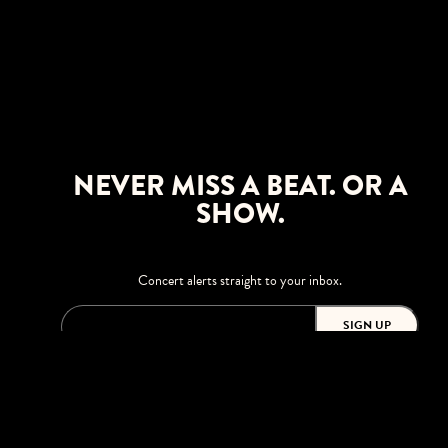
NEVER MISS A BEAT. OR A
SHOW.
Concert alerts straight to your inbox.
SIGN UP
This site is protected by reCAPTCHA.
BROWSE