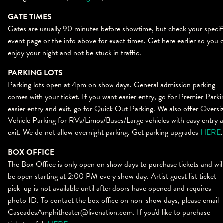
GATE TIMES
Gates are usually 90 minutes before showtime, but check your specif
event page or the info above for exact times. Get here earlier so you 
enjoy your night and not be stuck in traffic.
PARKING LOTS
Parking lots open at 4pm on show days. General admission parking
comes with your ticket. If you want easier entry, go for Premier Parki
easier entry and exit, go for Quick Out Parking. We also offer Oversi
Vehicle Parking for RVs/Limos/Buses/Large vehicles with easy entry 
exit. We do not allow overnight parking. Get parking upgrades
HERE
.
BOX OFFICE
The
Bo
x
Office
is only open on show days to purchase tickets and wil
be open starting at 2:00 PM every show day. Artist guest list ticket
pick-up is not available until after doors have opened and requires
photo ID. To contact the
bo
x
office
on non-show days, please email
CascadesAmphitheater@livenation.com. If you'd like to purchase