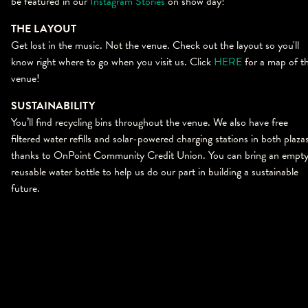
be featured in our
Instagram Stories
on show day!
THE LAYOUT
Get lost in the music. Not the venue. Check out the layout so you'll
know right where to go when you visit us. Click
HERE
for a map of t
venue!
SUSTAINABILITY
You’ll find recycling bins throughout the venue. We also have free
filtered water refills and solar-powered charging stations in both plaza
thanks to OnPoint Community Credit Union. You can bring an empt
reusable water bottle to help us do our part in building a sustainable
future.