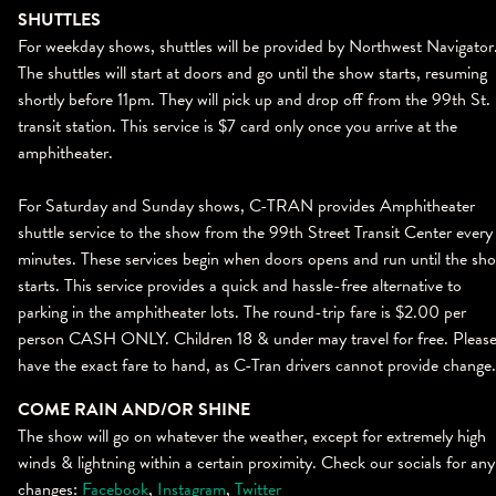
SHUTTLES
For weekday shows, shuttles will be provided by Northwest Navigator
The shuttles will start at doors and go until the show starts, resuming
shortly before 11pm. They will pick up and drop off from the 99th St.
transit station. This service is $7 card only once you arrive at the
amphitheater.
For Saturday and Sunday shows, C-TRAN provides Amphitheater
shuttle service to the show from the 99th Street Transit Center every
minutes. These services begin when doors opens and run until the sh
starts. This service provides a quick and hassle-free alternative to
parking in the amphitheater lots. The round-trip fare is $2.00 per
person CASH ONLY. Children 18 & under may travel for free. Pleas
have the exact fare to hand, as C-Tran drivers cannot provide change.
COME RAIN AND/OR SHINE
The show will go on whatever the weather, except for extremely high
winds & lightning within a certain proximity. Check our socials for any
changes:
Facebook
,
Instagram
,
Twitter