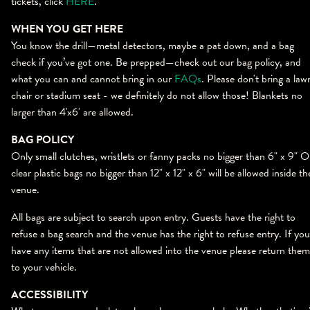
tickets, click
HERE
.
WHEN YOU GET HERE
You know the drill—metal detectors, maybe a pat down, and a bag
check if you’ve got one. Be prepped—check out our bag policy, and
what you can and cannot bring in our
FAQs
. Please don't bring a law
chair or stadium seat - we definitely do not allow those! Blankets no
larger than 4'x6' are allowed.
BAG POLICY
Only small clutches, wristlets or fanny packs no bigger than 6" x 9" 
clear plastic bags no bigger than 12" x 12" x 6" will be allowed inside th
venue.
All bags are subject to search upon entry. Guests have the right to
refuse a bag search and the venue has the right to refuse entry. If you
have any items that are not allowed into the venue please return them
to your vehicle.
ACCESSIBILITY