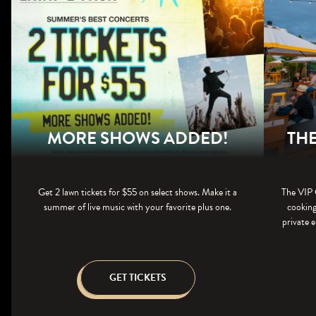
MORE SHOWS ADDED!
THE
Get 2 lawn tickets for $55 on select shows. Make it a
The VIP 
summer of live music with your favorite plus one.
cooking
private e
GET TICKETS