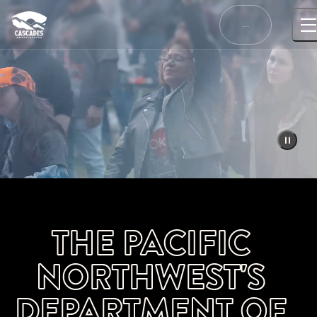
Skip
to
…
content
THE PACIFIC
NORTHWEST'S
DEPARTMENT OF