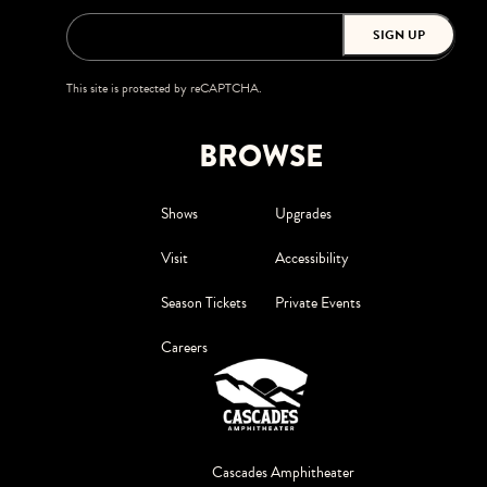
SIGN UP
This site is protected by reCAPTCHA.
BROWSE
Shows
Upgrades
Visit
Accessibility
Season Tickets
Private Events
Careers
Cascades Amphitheater