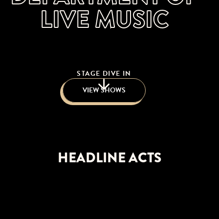
LIVE MUSIC
STAGE DIVE IN
VIEW SHOWS
HEADLINE ACTS