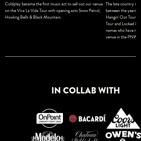
The late country mus
Coldplay became the first music act to sell out our venue
between the years o
on the Viva La Vida Tour with opening acts Snow Patrol,
Hangin' Out Tour, B
Howling Bells & Black Mountain.
Tour and Locked & Lo
names who have made
venue in the PNW.
IN COLLAB WITH