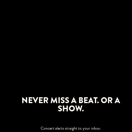
NEVER MISS A BEAT. OR A
SHOW.
Concert alerts straight to your inbox.