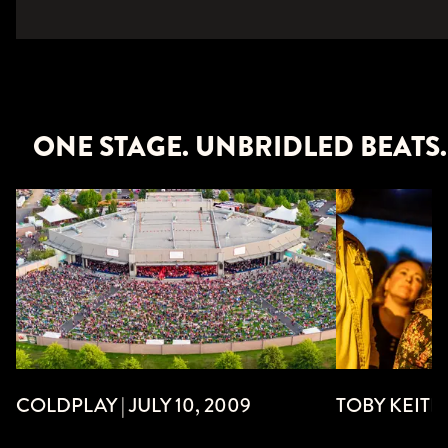
ONE STAGE. UNBRIDLED BEATS.
TOBY KEITH 
COLDPLAY | JULY 10, 2009