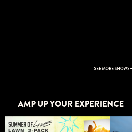
SEE MORE SHOWS
AMP UP YOUR EXPERIENCE